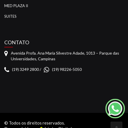
MED PLAZA II
SUITES
CONTATO
Avenida Profa. Ana Maria Silvestre Adade, 1013 – Parque das
Universidades, Campinas
(19) 3249 2800 /
(19) 98226-5050
© Todos os direitos reservados.