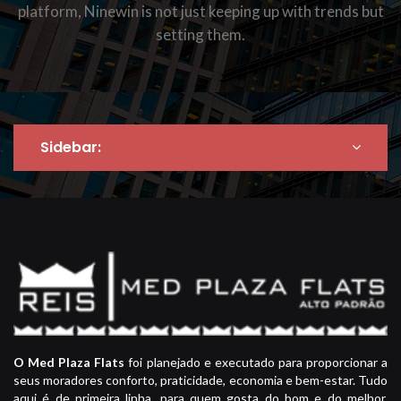
platform, Ninewin is not just keeping up with trends but
setting them.
Sidebar:
O Med Plaza Flats
foi planejado e executado para proporcionar a
seus moradores conforto, praticidade, economia e bem-estar. Tudo
aqui é de primeira linha, para quem gosta do bom e do melhor.