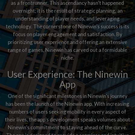
as a frontrunner. This ascendancy hasn’t happened
overnight; it is the result of strategic planning, an
understanding of player needs, and leveraging
technology. The cornerstone of Ninewin’s success is its
focus on player engagement and satisfaction. By
prioritizing user experience and offering an extensive
range of games, Ninewin has carved out a formidable
niche.
User Experience: The Ninewin
App
One of the significant milestones in Ninewin’s journey
has been the launch of the Ninewin app. With increasing
numbers of users seeking mobility in every aspect of
their lives, the app’s development speaks volumes about
Ninewin’s commitment to staying ahead of the curve.