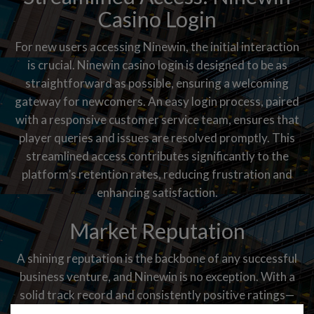
Casino Login
For new users accessing Ninewin, the initial interaction
is crucial. Ninewin casino login is designed to be as
straightforward as possible, ensuring a welcoming
gateway for newcomers. An easy login process, paired
with a responsive customer service team, ensures that
player queries and issues are resolved promptly. This
streamlined access contributes significantly to the
platform’s retention rates, reducing frustration and
enhancing satisfaction.
Market Reputation
A shining reputation is the backbone of any successful
business venture, and Ninewin is no exception. With a
solid track record and consistently positive ratings—