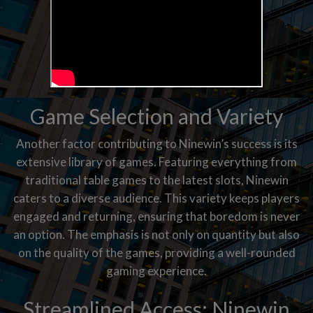
Game Selection and Variety
Another factor contributing to Ninewin’s success is its
extensive library of games. Featuring everything from
traditional table games to the latest slots, Ninewin
caters to a diverse audience. This variety keeps players
engaged and returning, ensuring that boredom is never
an option. The emphasis is not only on quantity but also
on the quality of the games, providing a well-rounded
gaming experience.
Streamlined Access: Ninewin