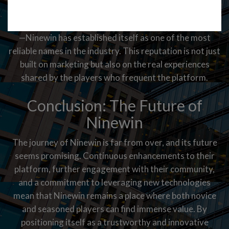
—Ninewin has established itself as one of the most
reliable names in the industry. This reputation is not just
built on marketing but also on the real experiences
shared by the players who frequent the platform.
Conclusion: The Future of
Ninewin
The journey of Ninewin is far from over, and its future
seems promising. Continuous enhancements to their
platform, further engagement with their community,
and a commitment to leveraging new technologies
mean that Ninewin remains a place where both novice
and seasoned players can find immense value. By
positioning itself as a trustworthy and innovative