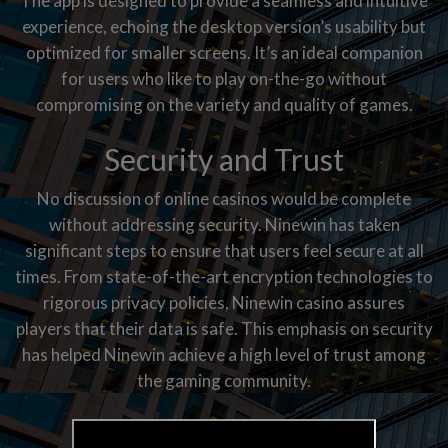
The app is designed to provide a seamless and intuitive
experience, echoing the desktop version’s usability but
optimized for smaller screens. It’s an ideal companion
for users who like to play on-the-go without
compromising on the variety and quality of games.
Security and Trust
No discussion of online casinos would be complete
without addressing security. Ninewin has taken
significant steps to ensure that users feel secure at all
times. From state-of-the-art encryption technologies to
rigorous privacy policies, Ninewin casino assures
players that their data is safe. This emphasis on security
has helped Ninewin achieve a high level of trust among
the gaming community.