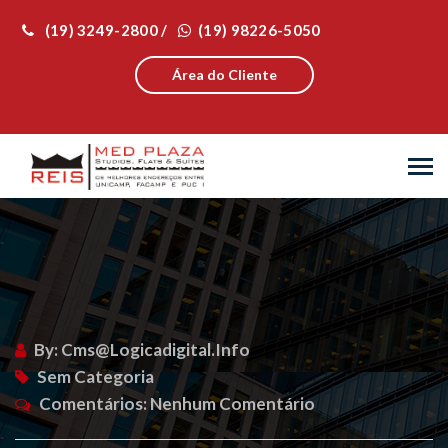
(19) 3249-2800 /
(19) 98226-5050
Área do Cliente
By:
Cms@logicadigital.info
Sem Categoria
Comentários:
Nenhum Comentário