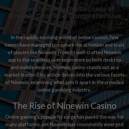
Understanding the Success of
Ninewin Casino: A Comprehensive
Insight
In the rapidly evolving world of online casinos, few
names have managed to capture the attention and trust
of players like Ninewin. From its well-crafted
Ninewin
app
to the seamless user experience on both desktop
and mobile devices, Ninewin casino stands out as a
market leader. This article delves into the various facets
of Ninewin, examining what sets it apart in the crowded
online gambling industry.
The Rise of Ninewin Casino
Online gaming’s popularity surge has paved the way for
many platforms, yet Ninewin has consistently emerged