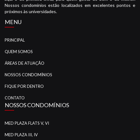
Nossos condomínios estão localizados em excelentes pontos e
próximos às universidades.
MENU
PRINCIPAL
QUEM SOMOS
ÁREAS DE ATUAÇÃO
NOSSOS CONDOMÍNIOS
FIQUE POR DENTRO
CONTATO
NOSSOS CONDOMÍNIOS
MED PLAZA FLATS V, VI
MED PLAZA III, IV