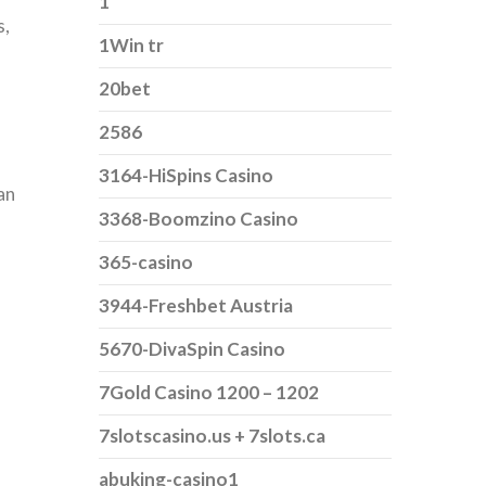
1
s,
1Win tr
20bet
2586
3164-HiSpins Casino
an
3368-Boomzino Casino
365-casino
3944-Freshbet Austria
5670-DivaSpin Casino
7Gold Casino 1200 – 1202
7slotscasino.us + 7slots.ca
abuking-casino1