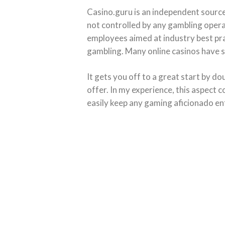
Casino.guru is an independent source
not controlled by any gambling opera
employees aimed at industry best pra
gambling. Many online casinos have 
It gets you off to a great start by dou
offer. In my experience, this aspect 
easily keep any gaming aficionado en