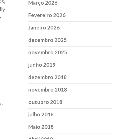
ds,
Março 2026
dly
Fevereiro 2026
e
Janeiro 2026
dezembro 2025
novembro 2025
t
junho 2019
dezembro 2018
novembro 2018
outubro 2018
s,
julho 2018
Maio 2018