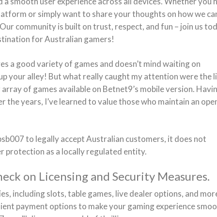
nd a smooth user experience across all devices. Whether you 
latform or simply want to share your thoughts on how we ca
Our community is built on trust, respect, and fun – join us to
stination for Australian gamers!
oves a good variety of games and doesn’t mind waiting on
 up your alley! But what really caught my attention were the l
 array of games available on Betnet9’s mobile version. Havi
the years, I’ve learned to value those who maintain an open
bsb007 to legally accept Australian customers, it does not
protection as a locally regulated entity.
heck on Licensing and Security Measures.
, including slots, table games, live dealer options, and mor
enient payment options to make your gaming experience smo