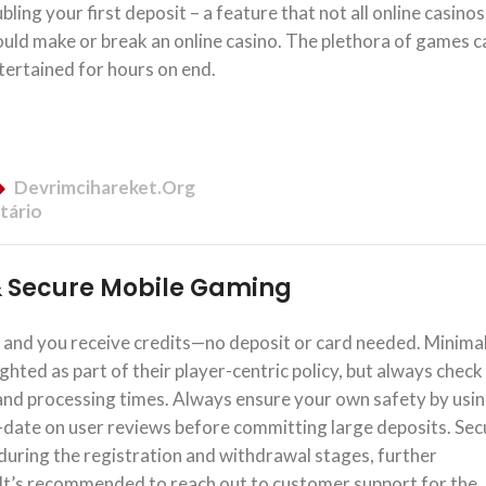
bling your first deposit – a feature that not all online casinos
could make or break an online casino. The plethora of games c
tertained for hours on end.
Devrimcihareket.org
tário
& Secure Mobile Gaming
S, and you receive credits—no deposit or card needed. Minima
ghted as part of their player-centric policy, but always check
 and processing times. Always ensure your own safety by usi
-date on user reviews before committing large deposits. Sec
 during the registration and withdrawal stages, further
 It’s recommended to reach out to customer support for the