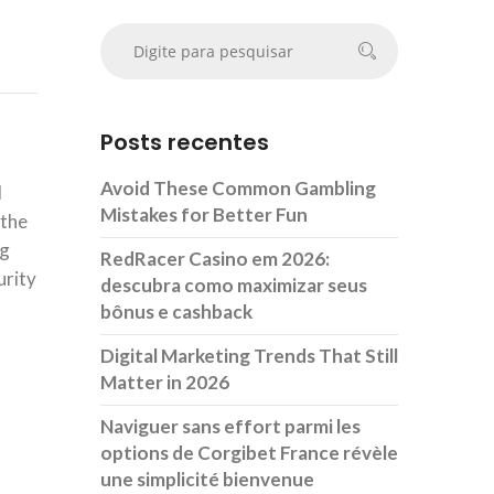
Posts recentes
Avoid These Common Gambling
l
Mistakes for Better Fun
 the
ng
RedRacer Casino em 2026:
urity
descubra como maximizar seus
bônus e cashback
Digital Marketing Trends That Still
Matter in 2026
Naviguer sans effort parmi les
options de Corgibet France révèle
une simplicité bienvenue