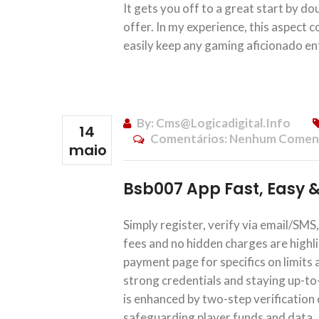
It gets you off to a great start by dou
offer. In my experience, this aspect 
easily keep any gaming aficionado en
By:
Cms@logicadigital.info
14
Comentários:
Nenhum Comen
maio
Bsb007 App Fast, Easy 
Simply register, verify via email/SM
fees and no hidden charges are highli
payment page for specifics on limits
strong credentials and staying up-to
is enhanced by two-step verification
safeguarding player funds and data.