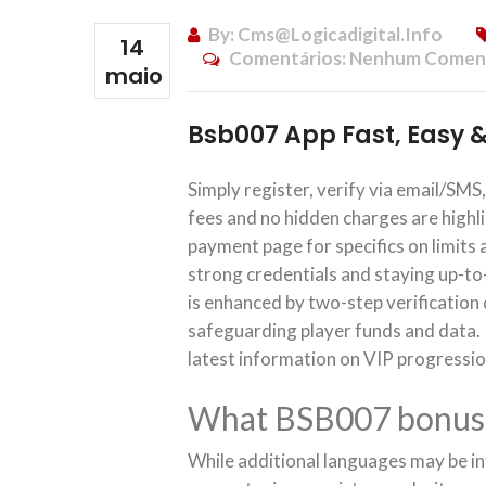
By:
Cms@logicadigital.info
14
Comentários:
Nenhum Comen
maio
Bsb007 App Fast, Easy 
Simply register, verify via email/SM
fees and no hidden charges are highli
payment page for specifics on limits
strong credentials and staying up-to
is enhanced by two-step verification
safeguarding player funds and data.
latest information on VIP progressio
What BSB007 bonuses
While additional languages may be int