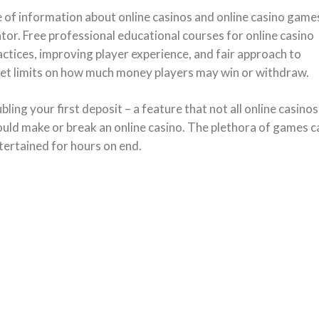
 of information about online casinos and online casino game
tor. Free professional educational courses for online casino
ctices, improving player experience, and fair approach to
set limits on how much money players may win or withdraw.
bling your first deposit – a feature that not all online casinos
could make or break an online casino. The plethora of games c
tertained for hours on end.