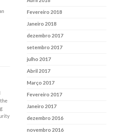
Abril 2018
an
Fevereiro 2018
Janeiro 2018
dezembro 2017
setembro 2017
julho 2017
Abril 2017
Março 2017
l
Fevereiro 2017
 the
Janeiro 2017
ng
urity
dezembro 2016
novembro 2016