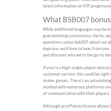
latest information on VIP progressio
What BSB007 bonuses
While additional languages may be int
guaranteeing consistency, clarity, a
questions
casino bsb007
about our p
improve, we’d love to hear from you. 
and discover why we’re the go-to de
If you’re a high-stakes player who l
customer service, this could be right
dealer games. There’s an astonishing
worked with numerous platforms over 
of communication with their players.
Although an offshore license allows 