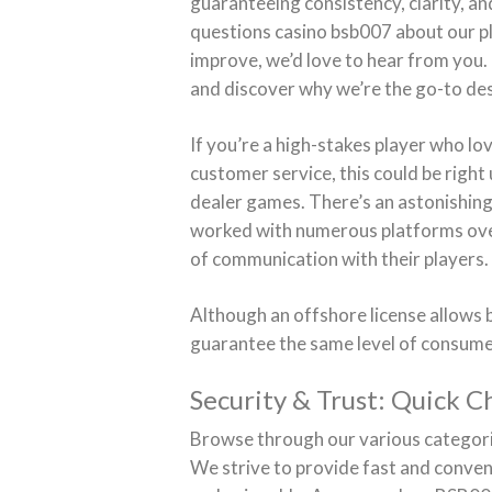
guaranteeing consistency, clarity, a
questions
casino bsb007
about our p
improve, we’d love to hear from you. 
and discover why we’re the go-to de
If you’re a high-stakes player who l
customer service, this could be right
dealer games. There’s an astonishing
worked with numerous platforms over 
of communication with their players.
Although an offshore license allows 
guarantee the same level of consumer 
Security & Trust: Quick C
Browse through our various categories
We strive to provide fast and conv