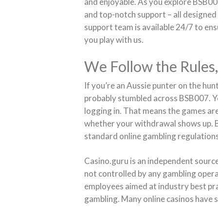
and enjoyable. As you explore BSB007
and top-notch support – all designed 
support team is available 24/7 to en
you play with us.
We Follow the Rules,
If you’re an Aussie punter on the hun
probably stumbled across BSB007. Yo
logging in. That means the games are
whether your withdrawal shows up. B
standard online gambling regulations
Casino.guru is an independent source
not controlled by any gambling opera
employees aimed at industry best pra
gambling. Many online casinos have 