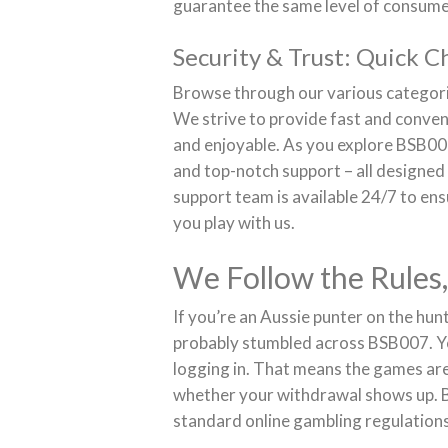
guarantee the same level of consumer 
Security & Trust: Quick C
Browse through our various categories
We strive to provide fast and conv
and enjoyable. As you explore BSB007
and top-notch support – all designed 
support team is available 24/7 to en
you play with us.
We Follow the Rules,
If you’re an Aussie punter on the hun
probably stumbled across BSB007. Yo
logging in. That means the games are
whether your withdrawal shows up. B
standard online gambling regulations