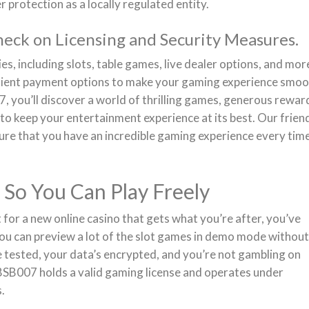
protection as a locally regulated entity.
heck on Licensing and Security Measures.
, including slots, table games, live dealer options, and mor
enient payment options to make your gaming experience smo
, you’ll discover a world of thrilling games, generous rewar
to keep your entertainment experience at its best. Our frien
sure that you have an incredible gaming experience every tim
 So You Can Play Freely
t for a new online casino that gets what you’re after, you’ve
u can preview a lot of the slot games in demo mode withou
 tested, your data’s encrypted, and you’re not gambling on
SB007 holds a valid gaming license and operates under
.