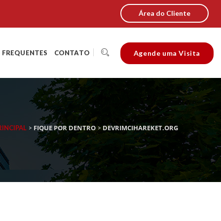
Área do Cliente
 FREQUENTES
CONTATO
Agende uma Visita
FIQUE POR DENTRO
DEVRIMCIHAREKET.ORG
RINCIPAL
>
>