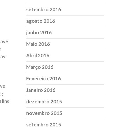
setembro 2016
agosto 2016
junho 2016
have
Maio 2016
n
Abril 2016
day
Março 2016
Fevereiro 2016
ive
Janeiro 2016
ng
 line
dezembro 2015
novembro 2015
setembro 2015