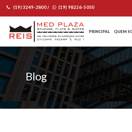
(19) 3249-2800 /
(19) 98226-5050
PRINCIPAL
QUEM S
Blog