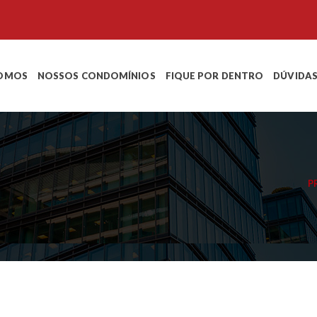
OMOS
NOSSOS CONDOMÍNIOS
FIQUE POR DENTRO
DÚVIDAS
P