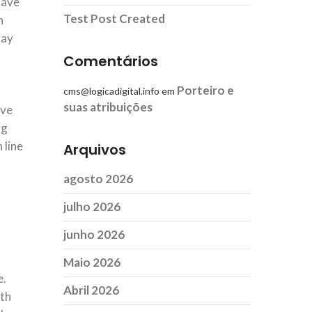
have
Test Post Created
n
day
Comentários
Porteiro e
cms@logicadigital.info
em
suas atribuições
ive
ng
 line
Arquivos
agosto 2026
julho 2026
junho 2026
Maio 2026
e.
Abril 2026
oth