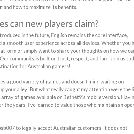
n and how to maximize its benefits.
 can new players claim?
roduced in the future, English remains the core interface,
nd a smooth user experience across all devices. Whether you 
latform or simply want to share your thoughts on how we ca
Our community is built on trust, respect, and fun – join us to
stination for Australian gamers!
oves a good variety of games and doesn’t mind waiting on
 up your alley! But what really caught my attention were the l
 array of games available on Betnet9’s mobile version. Havi
the years, I’ve learned to value those who maintain an open
bsb007 to legally accept Australian customers, it does not