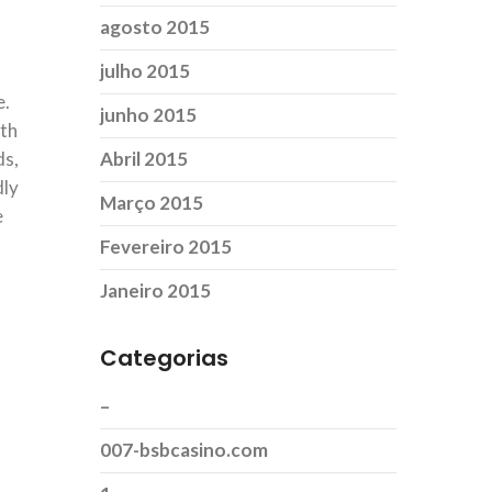
agosto 2015
julho 2015
e.
junho 2015
oth
ds,
Abril 2015
dly
Março 2015
e
Fevereiro 2015
Janeiro 2015
Categorias
t
–
007-bsbcasino.com