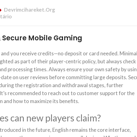
Devrimcihareket.org
tário
& Secure Mobile Gaming
S, and you receive credits—no deposit or card needed. Minima
ghted as part of their player-centric policy, but always check
 and processing times. Always ensure your own safety by usi
-date on user reviews before committing large deposits. Sec
 during the registration and withdrawal stages, further
 It’s recommended to reach out to customer support for the
n and how to maximize its benefits.
 can new players claim?
roduced in the future, English remains the core interface,