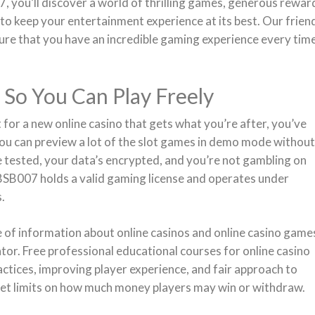
, you’ll discover a world of thrilling games, generous rewar
to keep your entertainment experience at its best. Our frien
sure that you have an incredible gaming experience every tim
 So You Can Play Freely
t for a new online casino that gets what you’re after, you’ve
u can preview a lot of the slot games in demo mode withou
 tested, your data’s encrypted, and you’re not gambling on
SB007 holds a valid gaming license and operates under
.
 of information about online casinos and online casino game
tor. Free professional educational courses for online casino
ctices, improving player experience, and fair approach to
set limits on how much money players may win or withdraw.